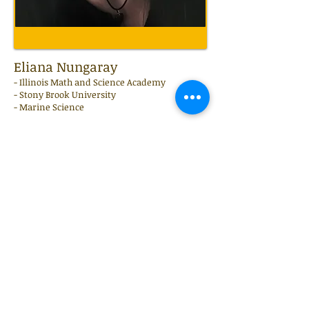
Eliana Nungaray
-
Illinois Math and Science Academy
- Stony Brook University
- Marine Science