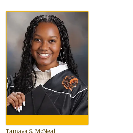
Tamaya S. McNeal