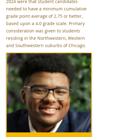
2024 were that student candidates
needed to have a minimum cumulative
grade point average of 2.75 or better,
based upon a 4.0 grade scale. Primary
consideration was given to students
residing in the Northwestern, Western
and Southwestern suburbs of Chicago.