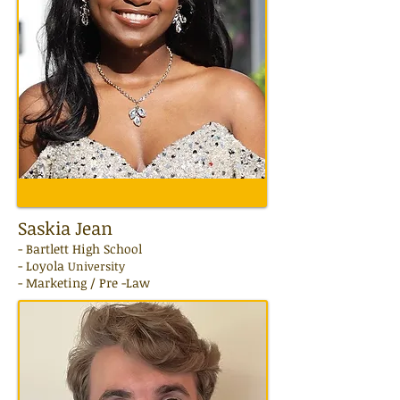
Saskia Jean
- Bartlett High School
- Loyola
University
- Marketing / Pre -Law