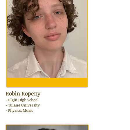
Robin Kopeny
-
Elgin
High School
- Tulane University
- Physics, Music