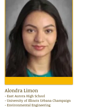
Alondra Limon
-
East Aurora High
School
- University of Illinois Urbana Champaign
- Environmental Engineering