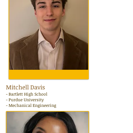
Mitchell Davis
-
Bartlett
High School
- Purdue University
- Mechanical Engineering