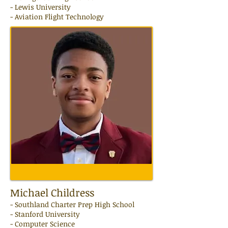
- Lewis University
- Aviation Flight Technology
Michael Childress
-
Southland Charter Prep
High School
- Stanford University
- Computer Science