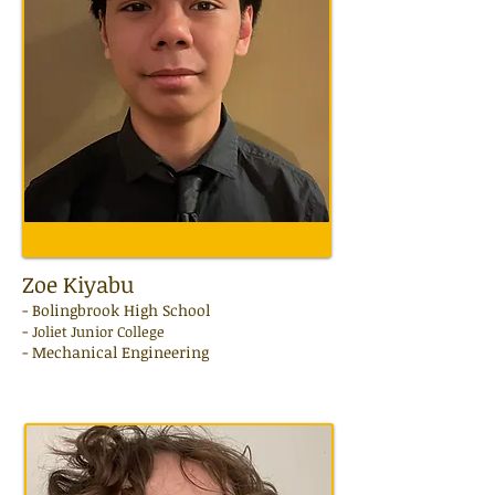
Zoe Kiyabu
- Bolingbrook High School
-
Joliet Junior College
-
Mechanical Engineering