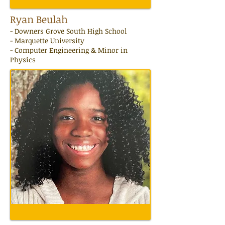
Ryan Beulah
- Downers Grove South High School
- Marquette University
- Computer Engineering & Minor in
Physics