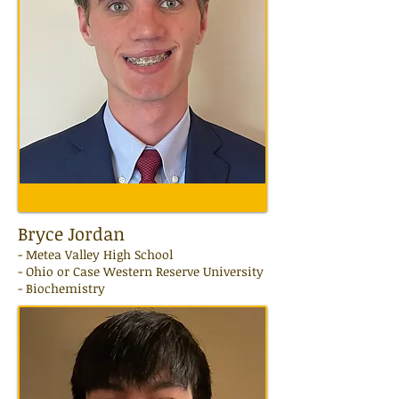
Bryce Jordan
-
Metea Valley
High School
- Ohio or Case Western Reserve University
- Biochemistry