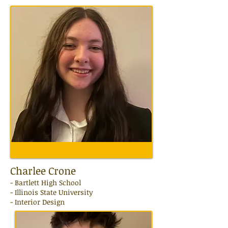
Charlee Crone
-
Bartlett High School
- Illinois State University
- Interior Design