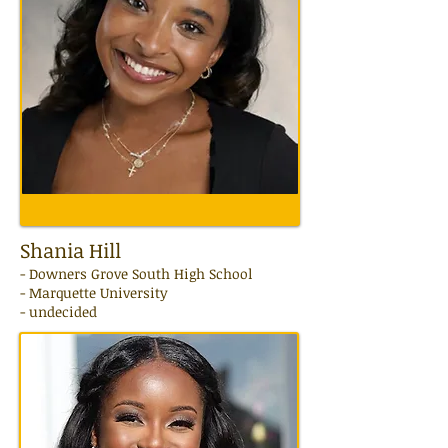
Shania Hill
- Downers Grove South High School
- Marquette University
- undecided