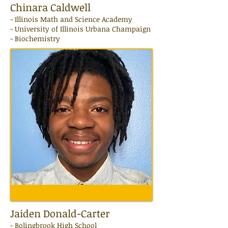
Chinara Caldwell
-
Illinois Math and Science Academy
- University of Illinois Urbana Champaign
- Biochemistry
Jaiden Donald-Carter
- Bolingbrook High School