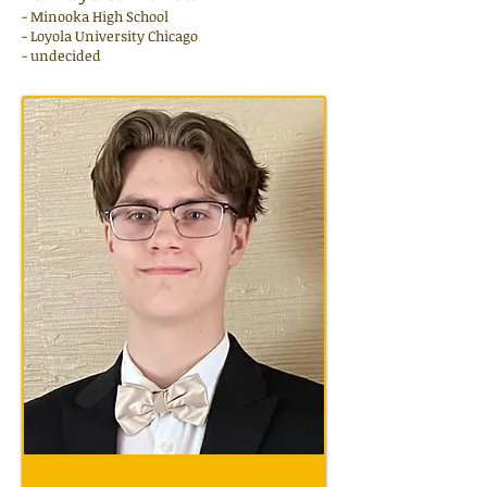
- Minooka High School
- Loyola University Chicago
- undecided