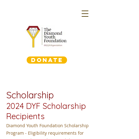
DONATE
Scholarship
2024
DYF Scholarship
Recipients
Diamond Youth Foundation Scholarship
Program - Eligibility requirements for