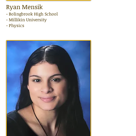
Ryan Mensik
- Bolingbrook High School
- Millikin University
- Physics