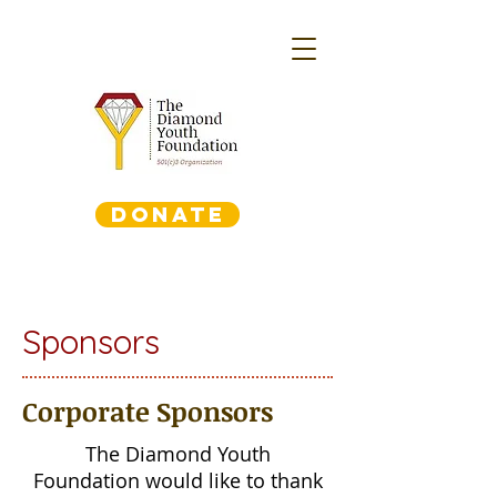
DONATE
Sponsors
Corporate Sponsors
The Diamond Youth
Foundation would like to thank