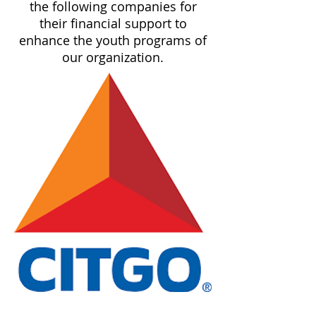
the following companies for
their financial support to
enhance the youth programs of
our organization.