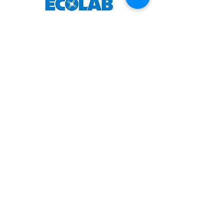
About Us
Officers
Advisory Board
History
Privacy Policy
Terms & Conditions