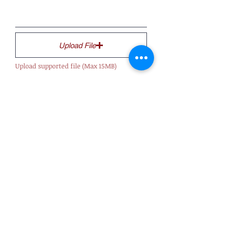
Upload File
Upload supported file (Max 15MB)
Submit
About Us
Officers
Advisory Board
History
Privacy Policy
Terms & Conditions