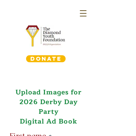
DONATE
Upload Images for
2026 Derby Day
Party
Digital Ad Book
First name