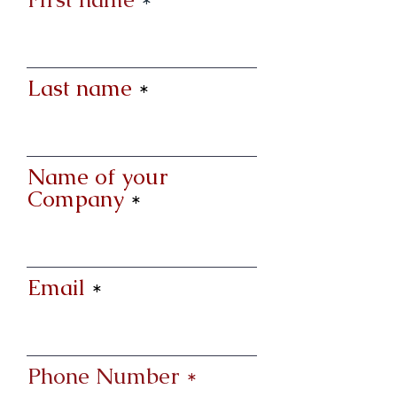
Last name
Name of your
Company
Email
Phone Number