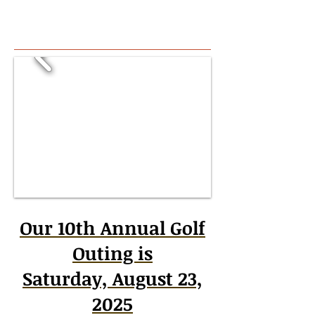
Our 10th Annual Golf
Outing is
Saturday, August 23,
2025