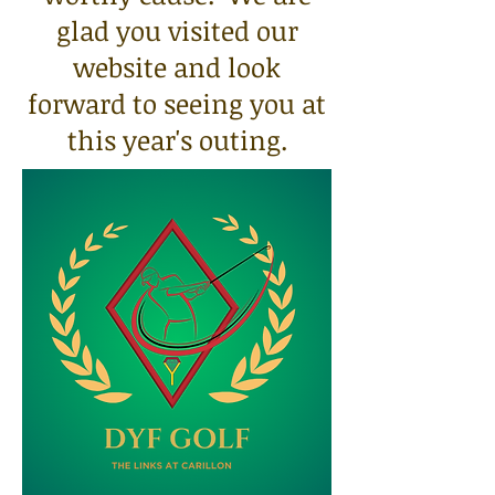
glad you visited our
website and look
forward to seeing you at
this year's outing.