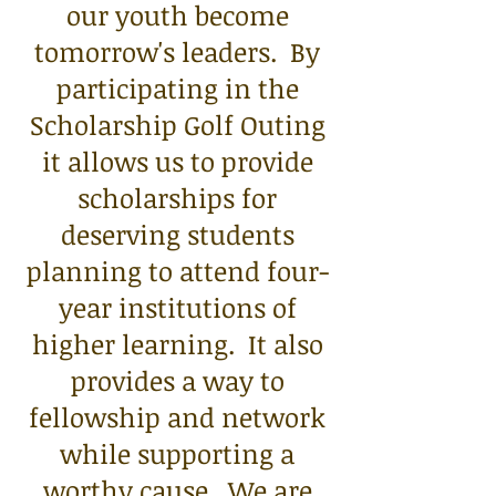
our youth become
tomorrow's leaders. By
participating in the
Scholarship Golf Outing
it allows us to provide
scholarships for
deserving students
planning to attend four-
year institutions of
higher learning. It also
provides a way to
fellowship and network
while supporting a
worthy cause. We are