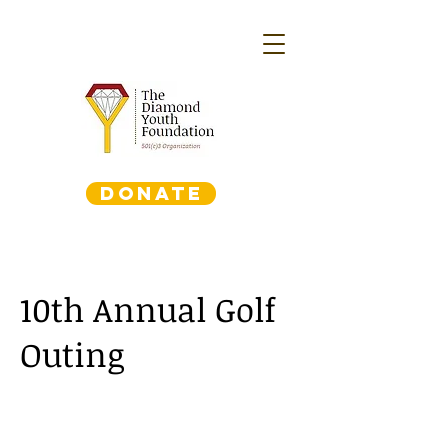
DONATE
10th Annual Golf
Outing