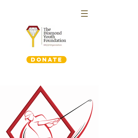
DONATE