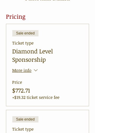
Pricing
Sale ended
Ticket type
Diamond Level
Sponsorship
More info
Price
$772.71
+$19.32 ticket service fee
Sale ended
Ticket type