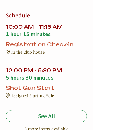
Schedule
10:00 AM - 11:15 AM
1 hour 15 minutes
Registration Check-in
In the Club house
12:00 PM - 5:30 PM
5 hours 30 minutes
Shot Gun Start
Assigned Starting Hole
See All
3 more items available