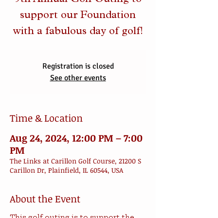
9th Annual Golf Outing to
support our Foundation
with a fabulous day of golf!
Registration is closed
See other events
Time & Location
Aug 24, 2024, 12:00 PM – 7:00
PM
The Links at Carillon Golf Course, 21200 S
Carillon Dr, Plainfield, IL 60544, USA
About the Event
This golf outing is to support the 