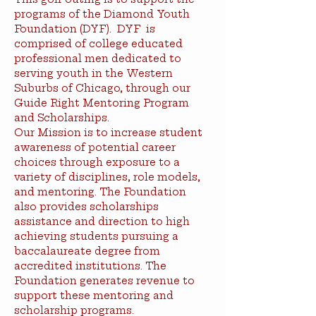
programs of the Diamond Youth 
Foundation (DYF).  DYF  is 
comprised of college educated 
professional men dedicated to 
serving youth in the Western 
Suburbs of Chicago, through our 
Guide Right Mentoring Program 
and Scholarships. 
Our Mission is to increase student 
awareness of potential career 
choices through exposure to a 
variety of disciplines, role models, 
and mentoring. The Foundation 
also provides scholarships 
assistance and direction to high 
achieving students pursuing a 
baccalaureate degree from 
accredited institutions. The 
Foundation generates revenue to 
support these mentoring and 
scholarship programs.