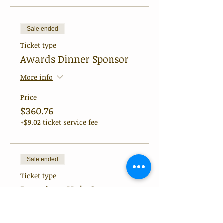
Sale ended
Ticket type
Awards Dinner Sponsor
More info
Price
$360.76
+$9.02 ticket service fee
Sale ended
Ticket type
Premium Hole Sponsor
More info