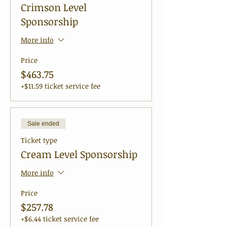
Crimson Level
Sponsorship
More info
Price
$463.75
+$11.59 ticket service fee
Sale ended
Ticket type
Cream Level Sponsorship
More info
Price
$257.78
+$6.44 ticket service fee