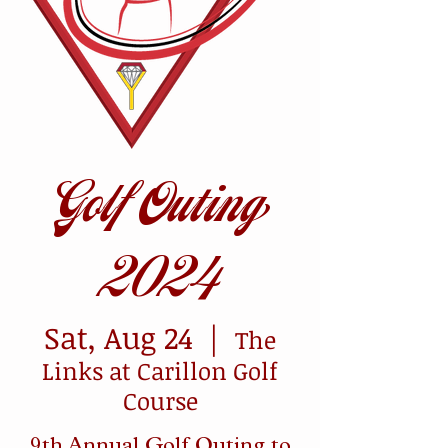
Golf Outing
2024
Sat, Aug 24
  |  
The
Links at Carillon Golf
Course